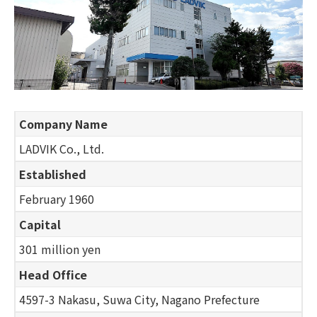
Company Name
LADVIK Co., Ltd.
Established
February 1960
Capital
301 million yen
Head Office
4597-3 Nakasu, Suwa City, Nagano Prefecture