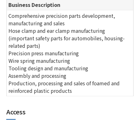
Business Description
Comprehensive precision parts development,
manufacturing and sales
Hose clamp and ear clamp manufacturing
(important safety parts for automobiles, housing-
related parts)
Precision press manufacturing
Wire spring manufacturing
Tooling design and manufacturing
Assembly and processing
Production, processing and sales of foamed and
reinforced plastic products
Access