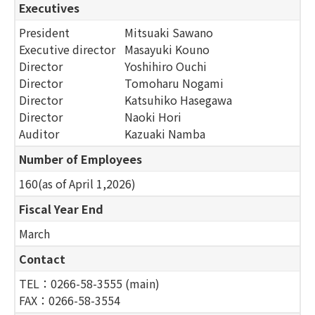
Executives
President
Mitsuaki Sawano
Executive director
Masayuki Kouno
Director
Yoshihiro Ouchi
Director
Tomoharu Nogami
Director
Katsuhiko Hasegawa
Director
Naoki Hori
Auditor
Kazuaki Namba
Number of Employees
160(as of April 1,2026)
Fiscal Year End
March
Contact
TEL：0266-58-3555 (main)
FAX：0266-58-3554