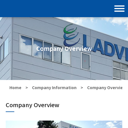
Company Overview
Home
Company Information
Company Overview
Company Overview